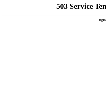
503 Service Te
ngin